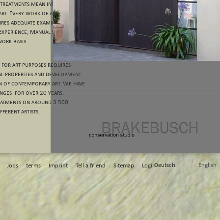
 treatments mean intervention
art. Every work of art is
uires adequate examination and
 Experience, Manual skills and
work basis.
 for art purposes requires
al properties and development
n of contemporary art. We have
nges for over 20 years.
eatments on around 3.500
ferent artists.
Deutsch
English
Jobs
terms
Imprint
Tell a friend
Sitemap
Login