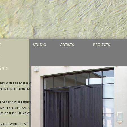
E
STUDIO
ARTISTS
PROJECTS
T
IENTS
io offers professional
ervices for paintings and
orary art represent the major
ame expertise and dedication we
ks of the 19th century.
nique work of art.