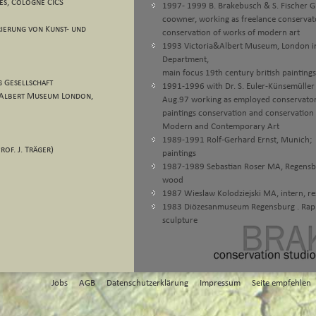
es, Cologne CICS
1997- 1999 B. Brakebusch & S. Fischer Gb
coowner, working as freelance conservator
ierung von Kunst- und
conservation of works of modern art
1993 Victoria&Albert Museum, London in
Department,
main focus 19th century british paintings
 Gesellschaft
1991-1996 with Dr. S. Euler-Künsemüller u
 & Albert Museum London,
Aug.97 working as employed conservator i
paintings conservation and conservation
Modern and Contemporary Art
1989-1991 Rolf-Gerhard Ernst, Munich; i
rof. J. Träger)
paintings
1987-1989 Sebastian Roser MA, Regensburg
wood
1987 Wieslaw Kolodziejski MA, intern, res
1983 Diözesanmuseum Regensburg . Rappen
sculpture
Jobs
AGB
Datenschutzerklärung
Impressum
Seite empfehlen