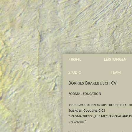
PROFIL
LEISTUNGEN
STUDIO
TEAM
Börries Brakebusch CV
FORMAL EDUCATION
1996 Graduation as Dipl.-Rest. (FH) at t
Sciences, Cologne CICS
diploma thesis: „The mechanichal and ph
on canvas“