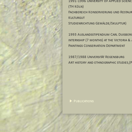
1991-1996 University of Applied Scienc
(TH Köln)
Fachbereich Konservierung und Restaur
Kulturgut
Studienrichtung Gemälde/Skulptur)
1993 Auslandsstipendium Carl Duisberg
internship (7 months) at the Victoria
Paintings Conservation Department
1987/1988 Universität Regensburg
Art history and ethnographic studies,(P
Publications