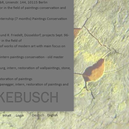
R, Linienstr. 144, 10115 Berlin
 in the field of paintings conservation and
ternship (7 months) Paintings Conservation
nd R. Friedelt, Düsseldorf; projects Sept. 96-
n the field of
 of works of modern art with main focus on
ntern paintings conservation - old master
, intern, restoration of wallpaintings, stone,
toration of paintings
egger, intern, restoration of paintings and
Deutsch
English
Inhalt
Login