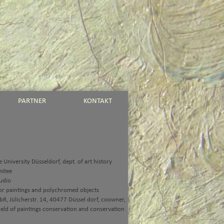
PARTNER
KONTAKT
 University Düsseldorf, dept. of art history
mitee
udio
or paintings and polychromed objects
R, Jülicherstr. 14, 40477 Düssel dorf, coowner,
ield of paintings conservation and conservation