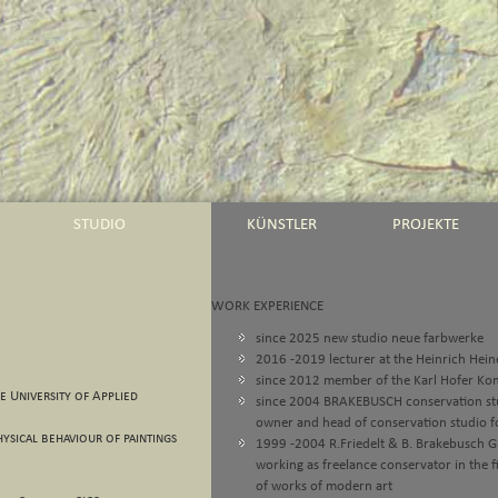
STUDIO
KÜNSTLER
PROJEKTE
WORK EXPERIENCE
since 2025 new studio neue farbwerke
2016 -2019 lecturer at the Heinrich Heine
since 2012 member of the Karl Hofer Ko
he University of Applied
since 2004 BRAKEBUSCH conservation st
owner and head of conservation studio f
ysical behaviour of paintings
1999 -2004 R.Friedelt & B. Brakebusch Gb
working as freelance conservator in the f
of works of modern art