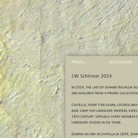
PROFIL
LEISTUNGEN
J.W. Schirmer 2024
In 2024, the last of Johann Wilhelm Sch
was acquired from a private collection
Civitella, today's Bellegra, located ab
base camp for landscape painters, espec
18th century. Virtually every member o
landscape studies in oil there.
During his stay in Civitella in 1839, S