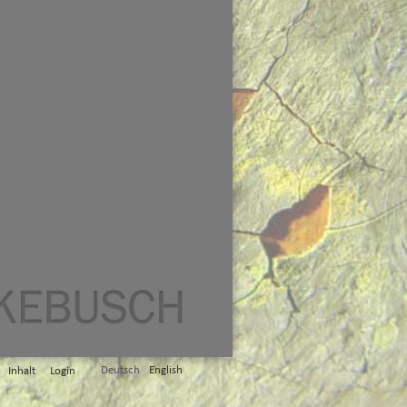
Deutsch
English
Inhalt
Login