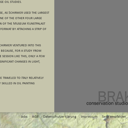
ge oil studies.
case, as Schirmer used the largest
 one of the other four large
on of the Museum Kunstpalast
format by attaching a strip of
Schirmer ventured into this
 because, for a study from
e session like this, only a few
nificant changes in light,
 traveled to Italy relatively
 skilled in oil painting
Jobs
AGB
Datenschutzerklärung
Impressum
Seite empfehlen