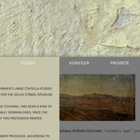
STUDIO
KÜNSTLER
PROJEKTE
irmer's large Civitella studies
 for the Jülich Citadel Museum.
ove Olevano, had been a kind of
ially German ones, since the
f this profession painted
Johann Wilhelm Schirmer
, "Civitella 5. Sept.", pl
chirmer produced, according to