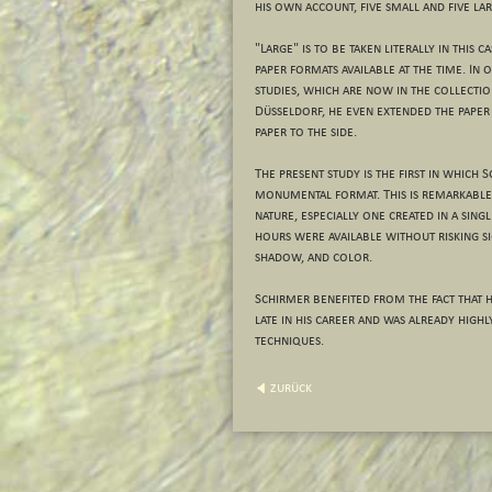
his own account, five small and five lar
"Large" is to be taken literally in this 
paper formats available at the time. In
studies, which are now in the collecti
Düsseldorf, he even extended the paper 
paper to the side.
The present study is the first in which 
monumental format. This is remarkable
nature, especially one created in a singl
hours were available without risking sig
shadow, and color.
Schirmer benefited from the fact that he
late in his career and was already highly
techniques.
zurück