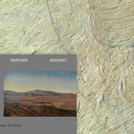
PARTNER
KONTAKT
einair oil study